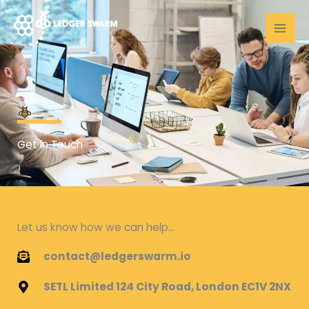
Skip
to
content
Get in Touch
Let us know how we can help...
contact@ledgerswarm.io
SETL Limited 124 City Road, London EC1V 2NX