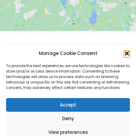
Introducing LedgerSwarm
Manage Cookie Consent
Understanding the RLN
To provide the best experiences, we use technologies like cookies to
Swarm Insights
store and/or access device information. Consenting to these
technologies will allow us to process data such as browsing
Kitty Hawk Trial
behaviour or unique IDs on this site. Not consenting or withdrawing
consent, may adversely affect certain features and functions.
Contact
Accept
Deny
Copyright © 2026 LedgerSwarm RLN | Powered by LedgerSwarm RLN
View preferences