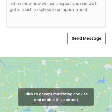
H
i
t
o
l
w
A
C
d
a
d
n
r
W
e
Send Message
e
s
H
s
e
*
l
p
?
*
Click to accept marketing cookies
and enable this content