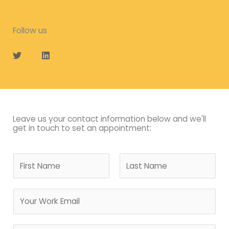
Follow us
T
L
w
i
i
n
t
k
t
e
e
d
r
i
n
Leave us your contact information below and we'll
get in touch to set an appointment:
N
a
m
F
L
E
e
i
a
m
*
r
s
a
s
t