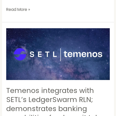
Read More »
Temenos
integrates
with
SETL’s
LedgerSwarm
RLN;
demonstrates
banking
capabilities
for
Temenos integrates with
deposit
SETL’s LedgerSwarm RLN;
token
transactions
demonstrates banking
settled