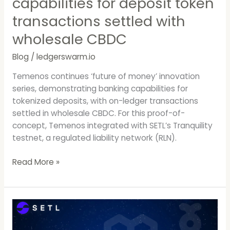
capabilities for deposit token
with
wholesale
transactions settled with
CBDC
wholesale CBDC
Blog
/
ledgerswarm.io
Temenos continues ‘future of money’ innovation
series, demonstrating banking capabilities for
tokenized deposits, with on-ledger transactions
settled in wholesale CBDC. For this proof-of-
concept, Temenos integrated with SETL’s Tranquility
testnet, a regulated liability network (RLN).
Read More »
SETL
Launches
it