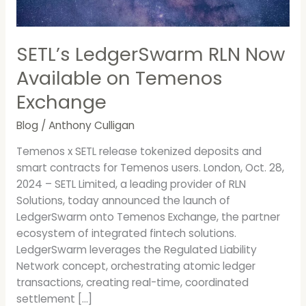
Exchange
SETL’s LedgerSwarm RLN Now
Available on Temenos
Exchange
Blog
/
Anthony Culligan
Temenos x SETL release tokenized deposits and
smart contracts for Temenos users. London, Oct. 28,
2024 – SETL Limited, a leading provider of RLN
Solutions, today announced the launch of
LedgerSwarm onto Temenos Exchange, the partner
ecosystem of integrated fintech solutions.
LedgerSwarm leverages the Regulated Liability
Network concept, orchestrating atomic ledger
transactions, creating real-time, coordinated
settlement […]