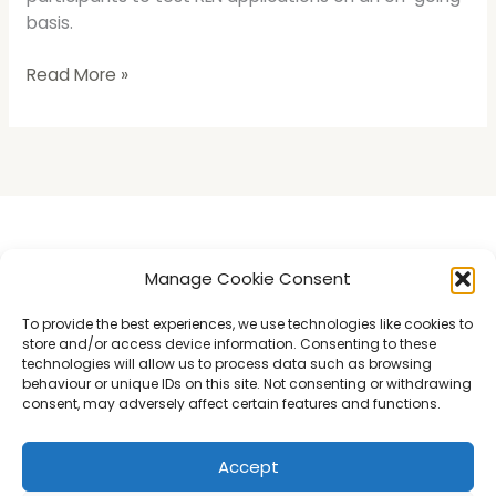
basis.
Read More »
Introducing LedgerSwarm
Manage Cookie Consent
Understanding the RLN
To provide the best experiences, we use technologies like cookies to
store and/or access device information. Consenting to these
Swarm Insights
technologies will allow us to process data such as browsing
Kitty Hawk Trial
behaviour or unique IDs on this site. Not consenting or withdrawing
consent, may adversely affect certain features and functions.
Contact
Accept