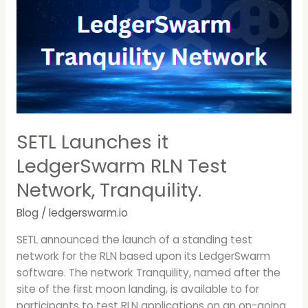
LedgerSwarm
RLN
Test
Network,
Tranquility.
SETL Launches it
LedgerSwarm RLN Test
Network, Tranquility.
Blog
/
ledgerswarm.io
SETL announced the launch of a standing test
network for the RLN based upon its LedgerSwarm
software. The network Tranquility, named after the
site of the first moon landing, is available to for
participants to test RLN applications on an on-going