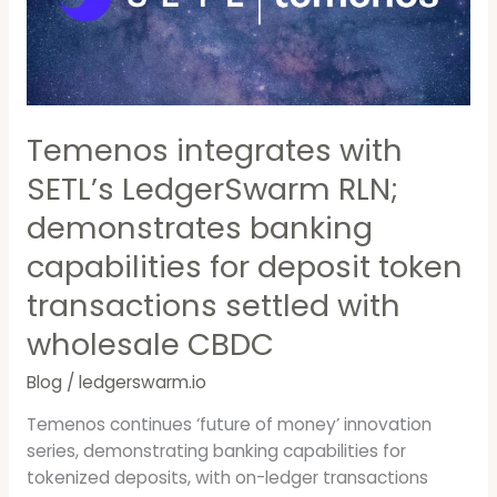
LedgerSwarm
RLN;
demonstrates
banking
capabilities
for
Temenos integrates with
deposit
SETL’s LedgerSwarm RLN;
token
transactions
demonstrates banking
settled
capabilities for deposit token
with
wholesale
transactions settled with
CBDC
wholesale CBDC
Blog
/
ledgerswarm.io
Temenos continues ‘future of money’ innovation
series, demonstrating banking capabilities for
tokenized deposits, with on-ledger transactions