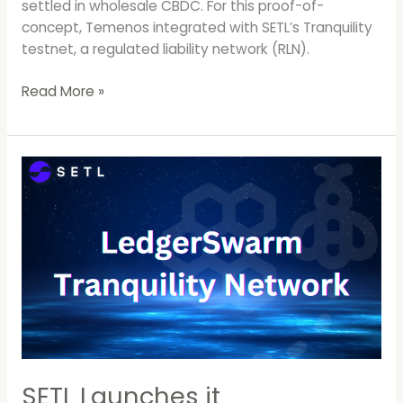
settled in wholesale CBDC. For this proof-of-
concept, Temenos integrated with SETL’s Tranquility
testnet, a regulated liability network (RLN).
Read More »
SETL
Launches
it
LedgerSwarm
RLN
Test
Network,
Tranquility.
SETL Launches it