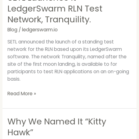
LedgerSwarm RLN Test
Network, Tranquility.
Blog
/
ledgerswarm.io
SETL announced the launch of a standing test
network for the RLN based upon its LedgerSwarm
software. The network Tranquility, named after the
site of the first moon landing, is available to for
participants to test RLN applications on an on-going
basis.
Read More »
Why We Named It “Kitty
Why
We
Hawk”
Named