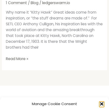
It
1 Comment
/
Blog
/
ledgerswarm.io
“Kitty
Why name it “Kitty Hawk” Great ideas come from
Hawk”
inspiration, or “the stuff dreams are made of.” For
SETL CEO Anthony Culligan, his inspiration lies with the
world of aviation and the amazing breakthrough
that took place at Kitty Hawk, North Carolina on
December 17, 1903. It is there that the Wright
brothers had their
Read More »
Introducing LedgerSwarm
Manage Cookie Consent